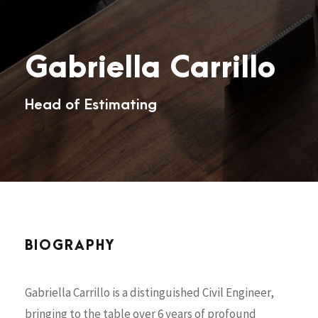
Gabriella Carrillo
Head of Estimating
BIOGRAPHY
Gabriella Carrillo is a distinguished Civil Engineer,
bringing to the table over 6 years of profound