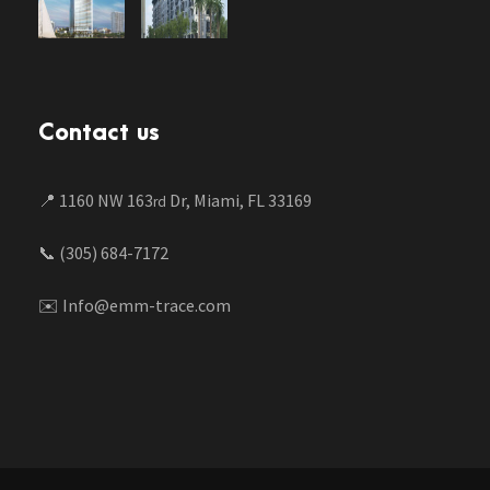
Contact us
📍 1160 NW 163
Dr, Miami, FL 33169
rd
📞 (305) 684-7172
✉️ Info@emm-trace.com