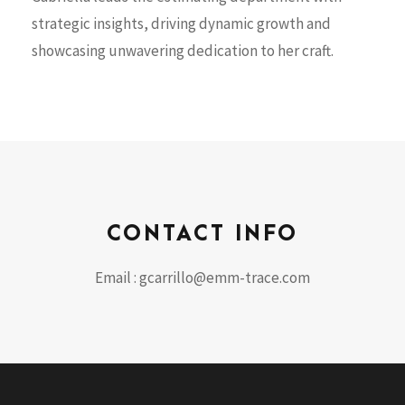
strategic insights, driving dynamic growth and
showcasing unwavering dedication to her craft.
CONTACT INFO
Email : gcarrillo@emm-trace.com