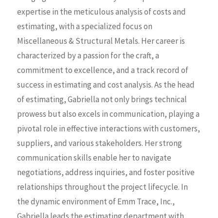
expertise in the meticulous analysis of costs and
estimating, with a specialized focus on
Miscellaneous & Structural Metals. Her career is
characterized by a passion for the craft, a
commitment to excellence, and a
track
record of
success in estimating and cost analysis. As the head
of estimating, Gabriella not only brings technical
prowess but also excels in communication, playing a
pivotal role in effective interactions with customers,
suppliers, and various stakeholders. Her strong
communication skills enable her to navigate
negotiations, address inquiries, and foster positive
relationships throughout the project lifecycle. In
the dynamic environment of
Emm
Trace
, Inc.,
Gabriella leads the estimating department with