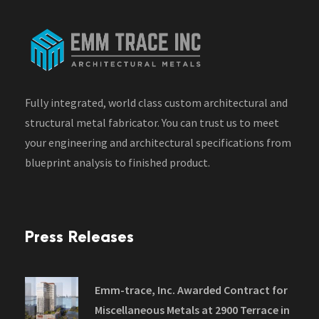
Fully integrated, world class custom architectural and
structural metal fabricator. You can trust us to meet
your engineering and architectural specifications from
blueprint analysis to finished product.
Press Releases
Emm-trace, Inc. Awarded Contract for
Miscellaneous Metals at 2900 Terrace in