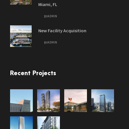
Miami, FL
ADMIN
BY
New Facility Acquisition
ADMIN
BY
Recent Projects