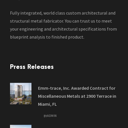
Fully integrated, world class custom architectural and
structural metal fabricator. You can trust us to meet
your engineering and architectural specifications from
blueprint analysis to finished product.
Press Releases
Emm-trace, Inc. Awarded Contract for
Miscellaneous Metals at 2900 Terrace in
Miami, FL
ADMIN
BY