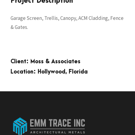
Project Description
Garage Screen, Trellis, Canopy, ACM Cladding, Fence
& Gates.
Client: Moss & Associates
Location: Hollywood, Florida