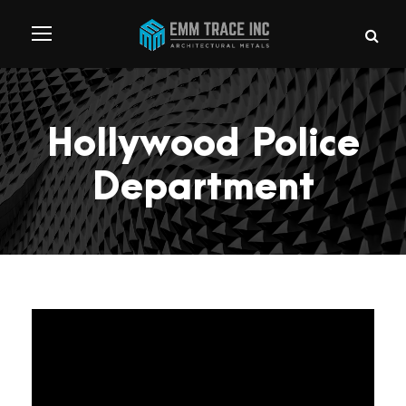
Hollywood Police
Department