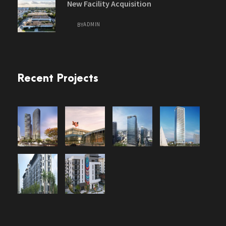
New Facility Acquisition
ADMIN
BY
Recent Projects