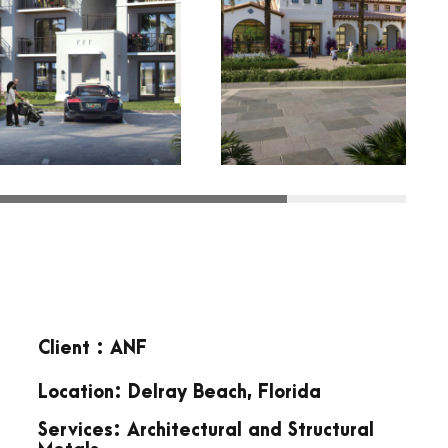
Client : ANF
Location: Delray Beach, Florida
Services: Architectural and Structural