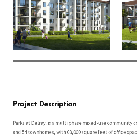
Project Description
Parks at Delray, is a multi phase mixed-use community c
and 54 townhomes, with 68,000 square feet of office space