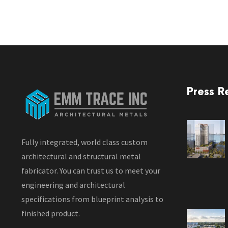
Press R
Fully integrated, world class custom
architectural and structural metal
fabricator. You can trust us to meet your
engineering and architectural
specifications from blueprint analysis to
finished product.