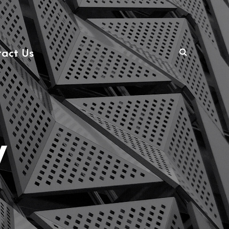
act Us
y