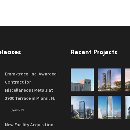
eleases
Recent Projects
Emm-trace, Inc. Awarded
Contract for
Miscellaneous Metals at
2900 Terrace in Miami, FL
ADMIN
BY
New Facility Acquisition