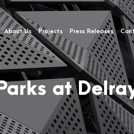
About Us
Projects
Press Releases
Cont
Parks at Delra