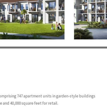
omprising 747 apartment units in garden-style buildings
 and 40,000 square feet for retail.