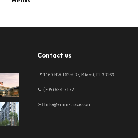
Metals
Contact us
📍 1160 NW 163
Dr, Miami, FL 33169
rd
📞 (305) 684-7172
✉️ Info@emm-trace.com