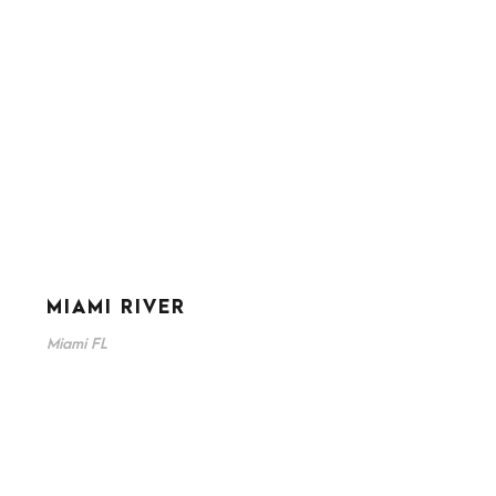
MIAMI RIVER
Miami FL