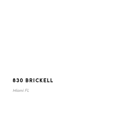
830 BRICKELL
Miami FL