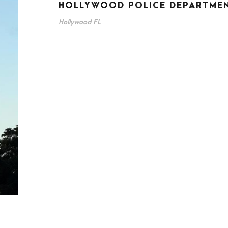
HOLLYWOOD POLICE DEPARTME
Hollywood FL