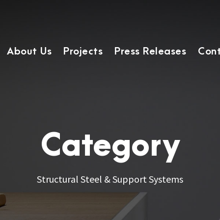
About Us
Projects
Press Releases
Cont
Category
Structural Steel & Support Systems