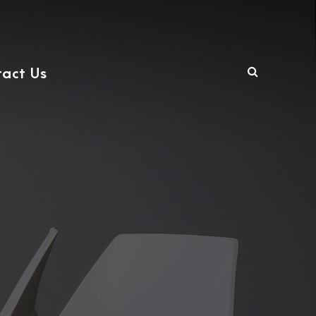
act Us