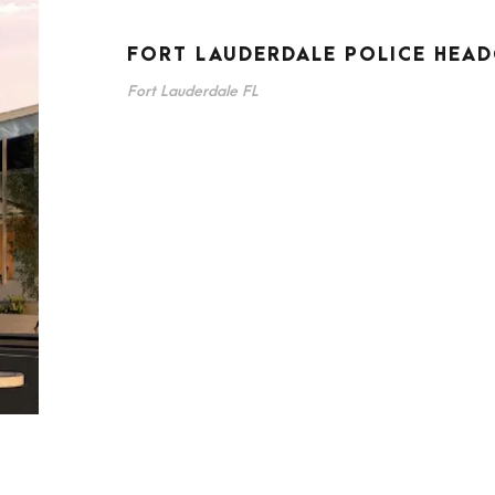
FORT LAUDERDALE POLICE HEA
Fort Lauderdale FL